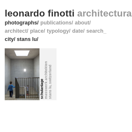
leonardo finotti
architectur
photographs
publications
about
architect
place
typology
date
search_
city/ stans lu/
masswerk architekten
switzerland
schulanlage
,
stans lu