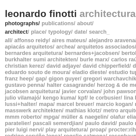
leonardo finotti
architectur
photographs
publications
about
architect
place
typology
date
search_
all
affonso reidy
aires mateus
alejandro aravena
apiacás arquitetos
archea
arquitetos associados
bernardes arquitetura
bernardes+jacobsen
berto
burkhalter sumi architekten
burle marx
carlos ra
christian kerez
david adjaye
david chipperfield
d
eduardo souto de moura
eladio dieste
estudio tu
franz heep
gap
gigon guyer
gregori warchavchi
gustavo penna
halter casagrande
herzog & de m
jacobsen arquitetura
javier corvalan
john pawso
julio vilamajó
kengo kuma
kpf
le corbusier
lina
lussi+halter
mapa
marcel breuer
marcio kogan
masswerk architekten
mathias klotz
metro arquit
mmm roberto
mpga
müller & naegelin
olafur eli
paratelier
pascali semerdjian
paulo david
paulo
pier luigi nervi
play arquitetura
proap
procter:rih