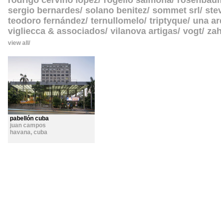
rodrigo cerviño lopez
rogelio salmona
rosenbau
sergio bernardes
solano benitez
sommet srl
ste
teodoro fernández
ternullomelo
triptyque
una ar
vigliecca & associados
vilanova artigas
vogt
zah
view all
pabellón cuba
juan campos
havana
,
cuba