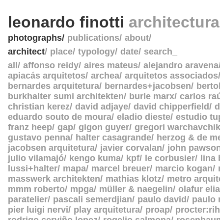
leonardo finotti
architectur
photographs
publications
about
architect
place
typology
date
search_
all
affonso reidy
aires mateus
alejandro aravena
apiacás arquitetos
archea
arquitetos associados
bernardes arquitetura
bernardes+jacobsen
berto
burkhalter sumi architekten
burle marx
carlos ra
christian kerez
david adjaye
david chipperfield
d
eduardo souto de moura
eladio dieste
estudio tu
franz heep
gap
gigon guyer
gregori warchavchi
gustavo penna
halter casagrande
herzog & de m
jacobsen arquitetura
javier corvalan
john pawso
julio vilamajó
kengo kuma
kpf
le corbusier
lina
lussi+halter
mapa
marcel breuer
marcio kogan
masswerk architekten
mathias klotz
metro arquit
mmm roberto
mpga
müller & naegelin
olafur eli
paratelier
pascali semerdjian
paulo david
paulo
pier luigi nervi
play arquitetura
proap
procter:rih