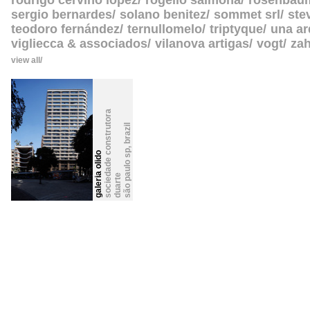
rodrigo cerviño lopez
rogelio salmona
rosenbau
sergio bernardes
solano benitez
sommet srl
ste
teodoro fernández
ternullomelo
triptyque
una ar
vigliecca & associados
vilanova artigas
vogt
zah
view all
s
o
c
i
e
a
d
e
c
o
n
s
t
r
u
t
o
r
a
d
u
a
r
t
brazil
,
são paulo sp
galeria olido
d
e