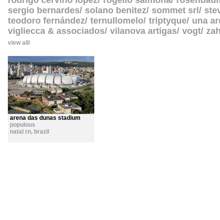
rodrigo cerviño lopez
rogelio salmona
rosenbau
sergio bernardes
solano benitez
sommet srl
ste
teodoro fernández
ternullomelo
triptyque
una ar
vigliecca & associados
vilanova artigas
vogt
zah
view all
arena das dunas stadium
populous
natal rn
,
brazil