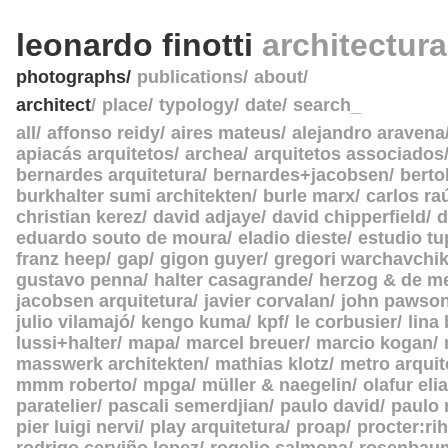
leonardo finotti
architectur
photographs
publications
about
architect
place
typology
date
search_
all
affonso reidy
aires mateus
alejandro aravena
apiacás arquitetos
archea
arquitetos associados
bernardes arquitetura
bernardes+jacobsen
berto
burkhalter sumi architekten
burle marx
carlos ra
christian kerez
david adjaye
david chipperfield
d
eduardo souto de moura
eladio dieste
estudio tu
franz heep
gap
gigon guyer
gregori warchavchi
gustavo penna
halter casagrande
herzog & de m
jacobsen arquitetura
javier corvalan
john pawso
julio vilamajó
kengo kuma
kpf
le corbusier
lina
lussi+halter
mapa
marcel breuer
marcio kogan
masswerk architekten
mathias klotz
metro arquit
mmm roberto
mpga
müller & naegelin
olafur eli
paratelier
pascali semerdjian
paulo david
paulo
pier luigi nervi
play arquitetura
proap
procter:rih