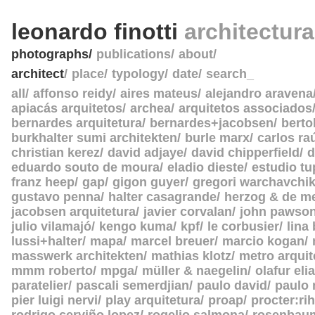
leonardo finotti
architectur
photographs
publications
about
architect
place
typology
date
search_
all
affonso reidy
aires mateus
alejandro aravena
apiacás arquitetos
archea
arquitetos associados
bernardes arquitetura
bernardes+jacobsen
berto
burkhalter sumi architekten
burle marx
carlos ra
christian kerez
david adjaye
david chipperfield
d
eduardo souto de moura
eladio dieste
estudio tu
franz heep
gap
gigon guyer
gregori warchavchi
gustavo penna
halter casagrande
herzog & de m
jacobsen arquitetura
javier corvalan
john pawso
julio vilamajó
kengo kuma
kpf
le corbusier
lina
lussi+halter
mapa
marcel breuer
marcio kogan
masswerk architekten
mathias klotz
metro arquit
mmm roberto
mpga
müller & naegelin
olafur eli
paratelier
pascali semerdjian
paulo david
paulo
pier luigi nervi
play arquitetura
proap
procter:rih