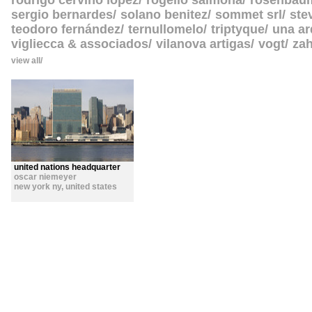
rodrigo cerviño lopez
rogelio salmona
rosenbau
sergio bernardes
solano benitez
sommet srl
ste
teodoro fernández
ternullomelo
triptyque
una ar
vigliecca & associados
vilanova artigas
vogt
zah
view all
united nations headquarter
oscar niemeyer
new york ny
,
united states