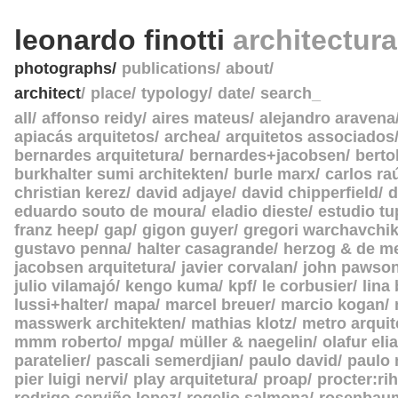
leonardo finotti
architectur
photographs
publications
about
architect
place
typology
date
search_
all
affonso reidy
aires mateus
alejandro aravena
apiacás arquitetos
archea
arquitetos associados
bernardes arquitetura
bernardes+jacobsen
berto
burkhalter sumi architekten
burle marx
carlos ra
christian kerez
david adjaye
david chipperfield
d
eduardo souto de moura
eladio dieste
estudio tu
franz heep
gap
gigon guyer
gregori warchavchi
gustavo penna
halter casagrande
herzog & de m
jacobsen arquitetura
javier corvalan
john pawso
julio vilamajó
kengo kuma
kpf
le corbusier
lina
lussi+halter
mapa
marcel breuer
marcio kogan
masswerk architekten
mathias klotz
metro arquit
mmm roberto
mpga
müller & naegelin
olafur eli
paratelier
pascali semerdjian
paulo david
paulo
pier luigi nervi
play arquitetura
proap
procter:rih