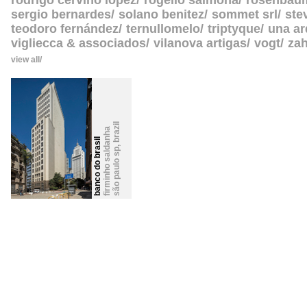
rodrigo cerviño lopez
rogelio salmona
rosenbau
sergio bernardes
solano benitez
sommet srl
ste
teodoro fernández
ternullomelo
triptyque
una ar
vigliecca & associados
vilanova artigas
vogt
zah
view all
brazil
firminho saldanha
banco do brasil
,
são paulo sp