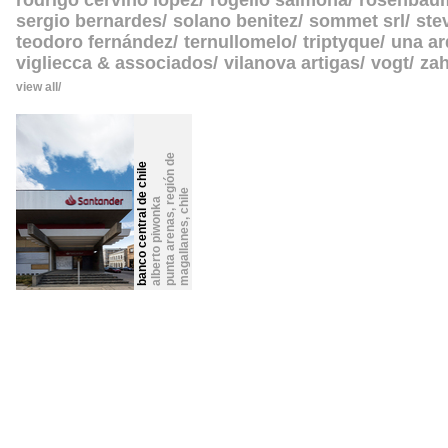
rodrigo cerviño lopez
rogelio salmona
rosenbau
sergio bernardes
solano benitez
sommet srl
ste
teodoro fernández
ternullomelo
triptyque
una ar
vigliecca & associados
vilanova artigas
vogt
zah
view all
p
u
n
t
a
a
r
e
n
s
,
r
e
g
i
ó
n
d
e
m
a
g
a
l
l
a
n
e
banco central de chile
chile
alberto piwonka
,
a
s