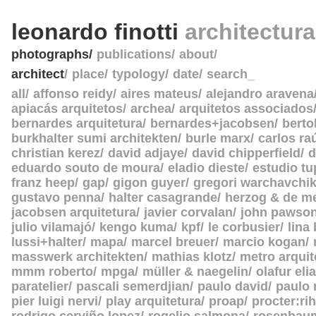
leonardo finotti
architectur
photographs
publications
about
architect
place
typology
date
search_
all
affonso reidy
aires mateus
alejandro aravena
apiacás arquitetos
archea
arquitetos associados
bernardes arquitetura
bernardes+jacobsen
berto
burkhalter sumi architekten
burle marx
carlos ra
christian kerez
david adjaye
david chipperfield
d
eduardo souto de moura
eladio dieste
estudio tu
franz heep
gap
gigon guyer
gregori warchavchi
gustavo penna
halter casagrande
herzog & de m
jacobsen arquitetura
javier corvalan
john pawso
julio vilamajó
kengo kuma
kpf
le corbusier
lina
lussi+halter
mapa
marcel breuer
marcio kogan
masswerk architekten
mathias klotz
metro arquit
mmm roberto
mpga
müller & naegelin
olafur eli
paratelier
pascali semerdjian
paulo david
paulo
pier luigi nervi
play arquitetura
proap
procter:rih