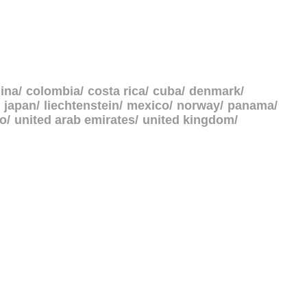
ina
colombia
costa rica
cuba
denmark
japan
liechtenstein
mexico
norway
panama
go
united arab emirates
united kingdom