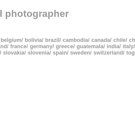
al photographer
belgium
bolivia
brazil
cambodia
canada
chile
ch
and
france
germany
greece
guatemala
india
italy
slovakia
slovenia
spain
sweden
switzerland
to