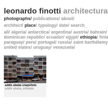
leonardo finotti
architectur
photographs
publications
about
architect
place
typology
date
search_
all
algeria
antarctica
argentina
austria
bahrain
dominican republic
ecuador
egypt
ethiopia
finl
paraguay
peru
portugal
russia
saint barthélemy
united states
uruguay
venezuela
addis ababa snapshots
addis ababa
,
ethiopia