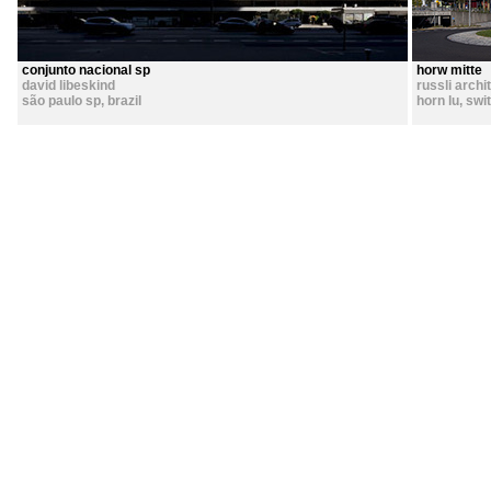
conjunto nacional sp
horw mitte
david libeskind
russli archi
são paulo sp
,
brazil
horn lu
,
swi