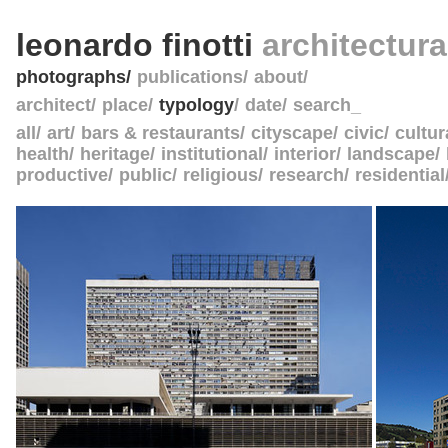
leonardo finotti
architectur
photographs
publications
about
architect
place
typology
date
search_
all
art
bars & restaurants
cityscape
civic
cultur
health
heritage
institutional
interior
landscape
productive
public
religious
research
residential