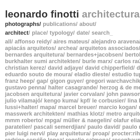
leonardo finotti
architectur
photographs
publications
about
architect
place
typology
date
search_
all
affonso reidy
aires mateus
alejandro aravena
apiacás arquitetos
archea
arquitetos associados
bernardes arquitetura
bernardes+jacobsen
berto
burkhalter sumi architekten
burle marx
carlos ra
christian kerez
david adjaye
david chipperfield
d
eduardo souto de moura
eladio dieste
estudio tu
franz heep
gap
gigon guyer
gregori warchavchi
gustavo penna
halter casagrande
herzog & de m
jacobsen arquitetura
javier corvalan
john pawso
julio vilamajó
kengo kuma
kpf
le corbusier
lina
lussi+halter
mapa
marcel breuer
marcio kogan
masswerk architekten
mathias klotz
metro arquit
mmm roberto
mpga
müller & naegelin
olafur eli
paratelier
pascali semerdjian
paulo david
paulo
pier luigi nervi
play arquitetura
proap
procter:rih