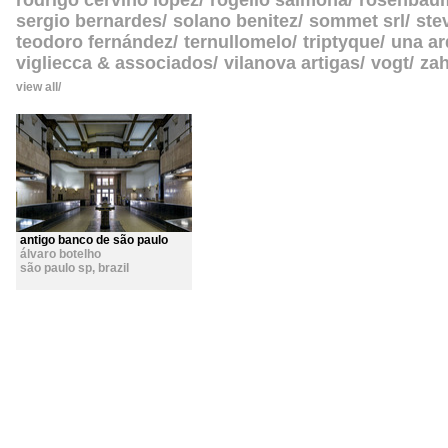
rodrigo cerviño lopez
rogelio salmona
rosenbau
sergio bernardes
solano benitez
sommet srl
ste
teodoro fernández
ternullomelo
triptyque
una ar
vigliecca & associados
vilanova artigas
vogt
zah
view all
antigo banco de são paulo
álvaro botelho
são paulo sp
,
brazil