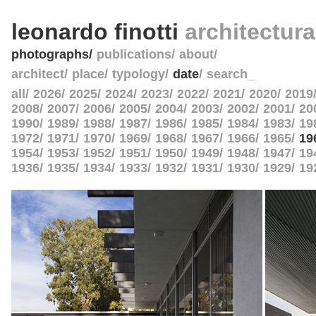
leonardo finotti
architectur
photographs
publications
about
architect
place
typology
date
search_
all
2026
2025
2024
2023
2022
2021
2020
2019
2008
2007
2006
2005
2004
2003
2002
2001
20
1990
1989
1988
1987
1986
1985
1984
1983
19
1972
1971
1970
1969
1968
1967
1966
1965
19
1954
1953
1952
1951
1950
1949
1948
1947
19
1936
1935
1934
1933
1932
1931
1930
1929
19