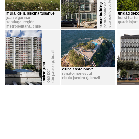
pedro paulo de melo saraiva
tamar building
,
são paulo sp
mural de la piscina tupahue
unidad depo
juan o'gorman
horst hartu
santiago, región
guadalajara 
metropolitana
,
chile
brazil
,
são paulo sp
edifício juriti
clube costa brava
joão kon
renato menescal
rio de janeiro rj
,
brazil