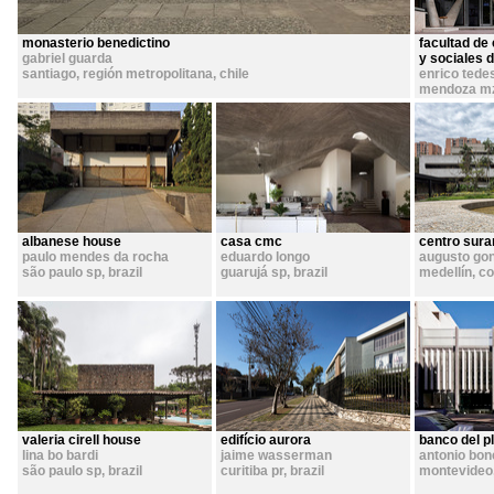
monasterio benedictino
facultad de 
gabriel guarda
y sociales 
santiago, región metropolitana
,
chile
enrico tede
mendoza m
albanese house
casa cmc
centro sur
paulo mendes da rocha
eduardo longo
augusto gon
são paulo sp
,
brazil
guarujá sp
,
brazil
medellín
,
co
valeria cirell house
edifício aurora
banco del p
lina bo bardi
jaime wasserman
antonio bon
são paulo sp
,
brazil
curitiba pr
,
brazil
montevideo