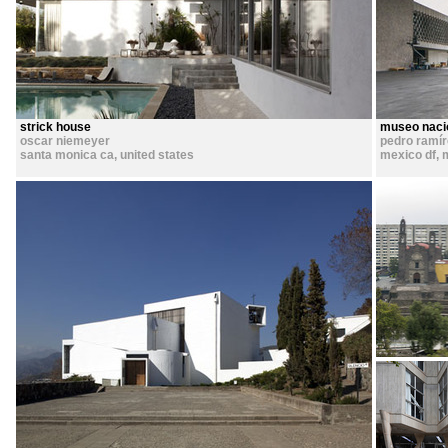
strick house
museo nacio
oscar niemeyer
pedro ramí
santa monica ca
,
united states
mexico df
,