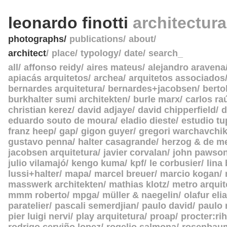
leonardo finotti
architectur
photographs
publications
about
architect
place
typology
date
search_
all
affonso reidy
aires mateus
alejandro aravena
apiacás arquitetos
archea
arquitetos associados
bernardes arquitetura
bernardes+jacobsen
berto
burkhalter sumi architekten
burle marx
carlos ra
christian kerez
david adjaye
david chipperfield
d
eduardo souto de moura
eladio dieste
estudio tu
franz heep
gap
gigon guyer
gregori warchavchi
gustavo penna
halter casagrande
herzog & de m
jacobsen arquitetura
javier corvalan
john pawso
julio vilamajó
kengo kuma
kpf
le corbusier
lina
lussi+halter
mapa
marcel breuer
marcio kogan
masswerk architekten
mathias klotz
metro arquit
mmm roberto
mpga
müller & naegelin
olafur eli
paratelier
pascali semerdjian
paulo david
paulo
pier luigi nervi
play arquitetura
proap
procter:rih