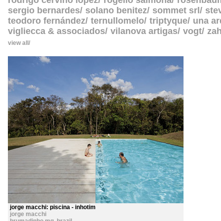
rodrigo cerviño lopez
rogelio salmona
rosenbau
sergio bernardes
solano benitez
sommet srl
ste
teodoro fernández
ternullomelo
triptyque
una ar
vigliecca & associados
vilanova artigas
vogt
zah
view all
jorge macchi: piscina - inhotim
jorge macchi