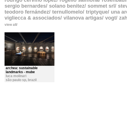
rodrigo cerviño lopez
rogelio salmona
rosenbau
sergio bernardes
solano benitez
sommet srl
ste
teodoro fernández
ternullomelo
triptyque
una ar
vigliecca & associados
vilanova artigas
vogt
zah
view all
archea: sustainable
landmarks - mube
luca molinari
são paulo sp
,
brazil