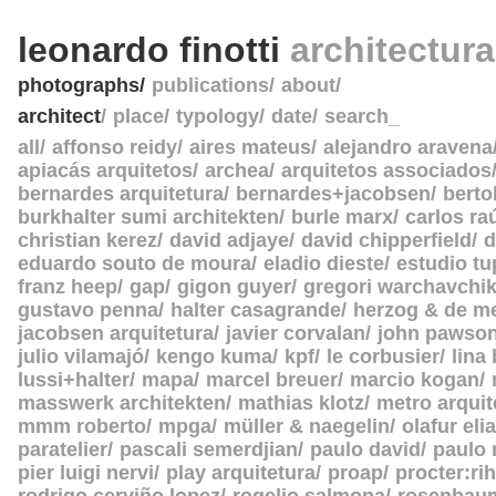
leonardo finotti
architectur
photographs
publications
about
architect
place
typology
date
search_
all
affonso reidy
aires mateus
alejandro aravena
apiacás arquitetos
archea
arquitetos associados
bernardes arquitetura
bernardes+jacobsen
berto
burkhalter sumi architekten
burle marx
carlos ra
christian kerez
david adjaye
david chipperfield
d
eduardo souto de moura
eladio dieste
estudio tu
franz heep
gap
gigon guyer
gregori warchavchi
gustavo penna
halter casagrande
herzog & de m
jacobsen arquitetura
javier corvalan
john pawso
julio vilamajó
kengo kuma
kpf
le corbusier
lina
lussi+halter
mapa
marcel breuer
marcio kogan
masswerk architekten
mathias klotz
metro arquit
mmm roberto
mpga
müller & naegelin
olafur eli
paratelier
pascali semerdjian
paulo david
paulo
pier luigi nervi
play arquitetura
proap
procter:rih