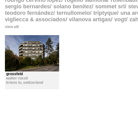
rodrigo cerviño lopez
rogelio salmona
rosenbau
sergio bernardes
solano benitez
sommet srl
ste
teodoro fernández
ternullomelo
triptyque
una ar
vigliecca & associados
vilanova artigas
vogt
zah
view all
grossfeld
walter rüssli
kriens lu
,
switzerland