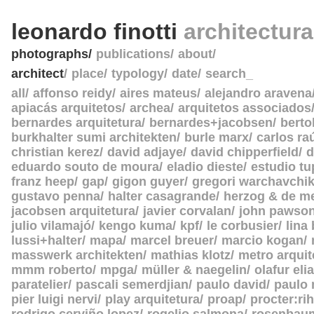
leonardo finotti
architectur
photographs
publications
about
architect
place
typology
date
search_
all
affonso reidy
aires mateus
alejandro aravena
apiacás arquitetos
archea
arquitetos associados
bernardes arquitetura
bernardes+jacobsen
berto
burkhalter sumi architekten
burle marx
carlos ra
christian kerez
david adjaye
david chipperfield
d
eduardo souto de moura
eladio dieste
estudio tu
franz heep
gap
gigon guyer
gregori warchavchi
gustavo penna
halter casagrande
herzog & de m
jacobsen arquitetura
javier corvalan
john pawso
julio vilamajó
kengo kuma
kpf
le corbusier
lina
lussi+halter
mapa
marcel breuer
marcio kogan
masswerk architekten
mathias klotz
metro arquit
mmm roberto
mpga
müller & naegelin
olafur eli
paratelier
pascali semerdjian
paulo david
paulo
pier luigi nervi
play arquitetura
proap
procter:rih