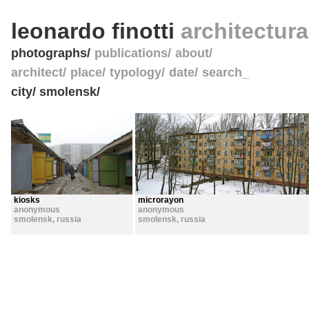
leonardo finotti
architectur
photographs
publications
about
architect
place
typology
date
search_
city/ smolensk/
kiosks
microrayon
anonymous
anonymous
smolensk
,
russia
smolensk
,
russia