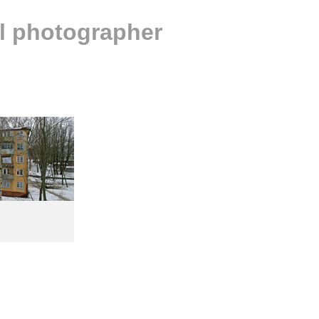
al photographer