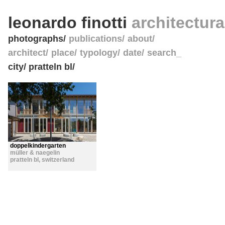
leonardo finotti
architectur
photographs
publications
about
architect
place
typology
date
search_
city/ pratteln bl/
doppelkindergarten
müller & naegelin
pratteln bl
,
switzerland