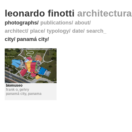
leonardo finotti
architectur
photographs
publications
about
architect
place
typology
date
search_
city/ panamá city/
biomuseo
frank o. gehry
panamá city
,
panama