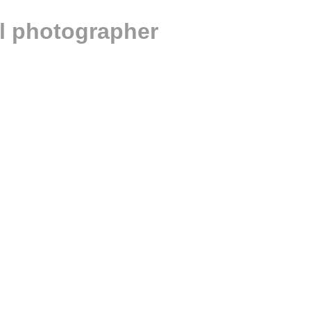
al photographer