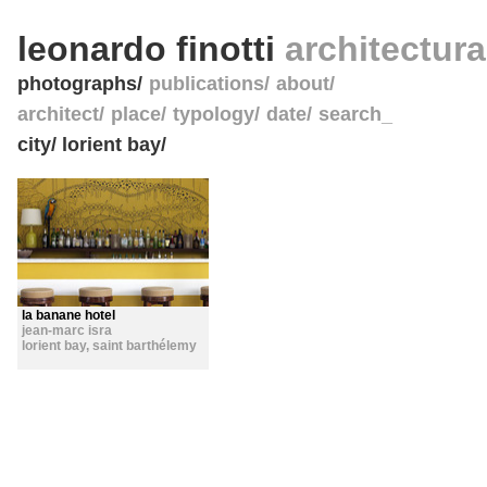
leonardo finotti
architectur
photographs
publications
about
architect
place
typology
date
search_
city/ lorient bay/
la banane hotel
jean-marc isra
lorient bay
,
saint barthélemy