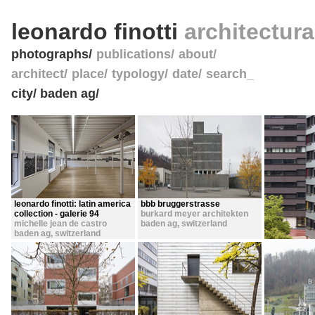
leonardo finotti
architectur
photographs
publications
about
architect
place
typology
date
search_
city/ baden ag/
leonardo finotti: latin america
bbb bruggerstrasse
collection - galerie 94
burkard meyer architekten
michelle jean de castro
baden ag
,
switzerland
baden ag
,
switzerland