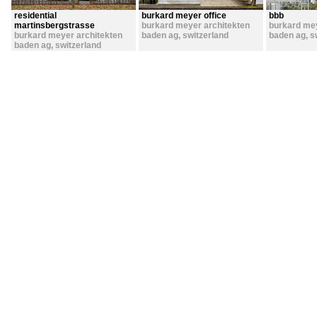
residential
burkard meyer office
bbb
martinsbergstrasse
burkard meyer architekten
burkard mey
burkard meyer architekten
baden ag
,
switzerland
baden ag
,
s
baden ag
,
switzerland