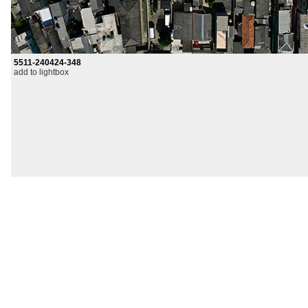
5511-240424-348
add to lightbox