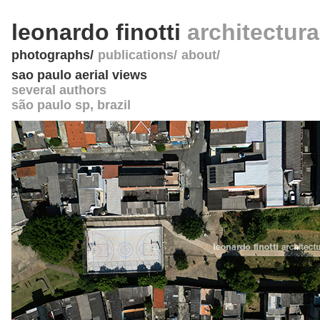
leonardo finotti
architectur
photographs
publications
about
sao paulo aerial views
several authors
são paulo sp
,
brazil