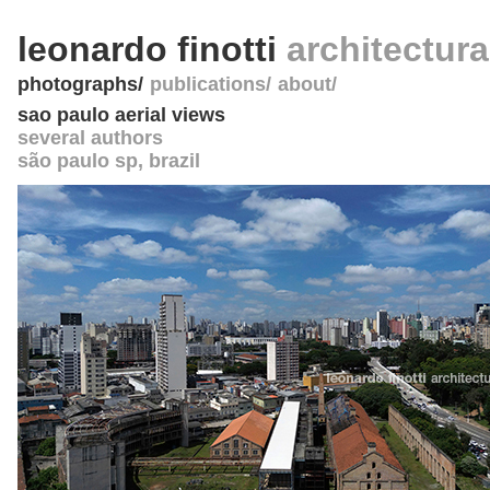
leonardo finotti
architectur
photographs
publications
about
sao paulo aerial views
several authors
são paulo sp
,
brazil