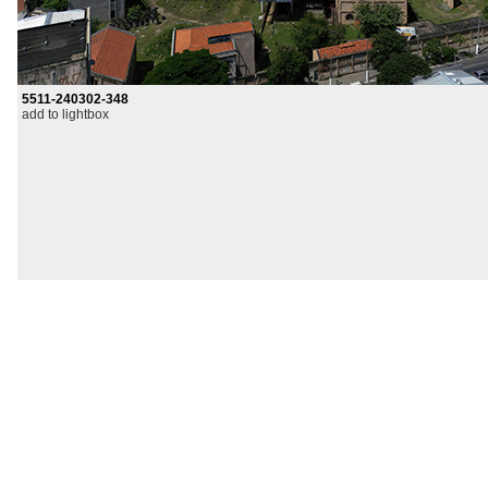
5511-240302-348
add to lightbox