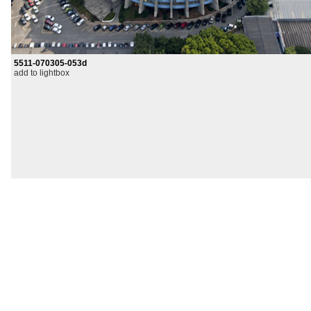
5511-070305-053d
add to lightbox