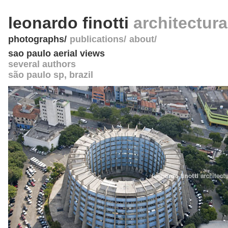
leonardo finotti
architectur
photographs
publications
about
sao paulo aerial views
several authors
são paulo sp
,
brazil