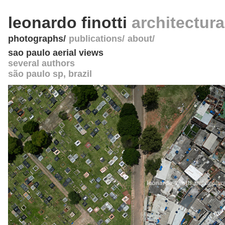
leonardo finotti
architectur
photographs
publications
about
sao paulo aerial views
several authors
são paulo sp
,
brazil