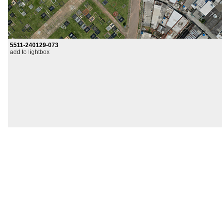
5511-240129-073
add to lightbox