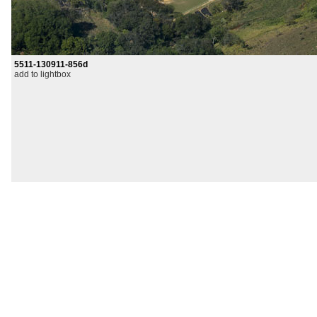
5511-130911-856d
add to lightbox