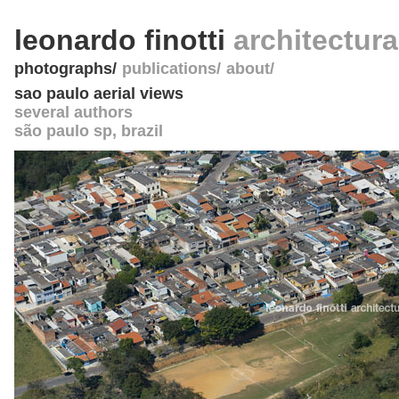
leonardo finotti
architectur
photographs
publications
about
sao paulo aerial views
several authors
são paulo sp
,
brazil