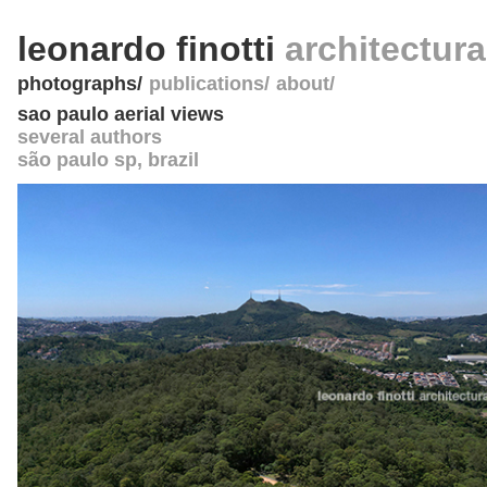
leonardo finotti
architectur
photographs
publications
about
sao paulo aerial views
several authors
são paulo sp
,
brazil