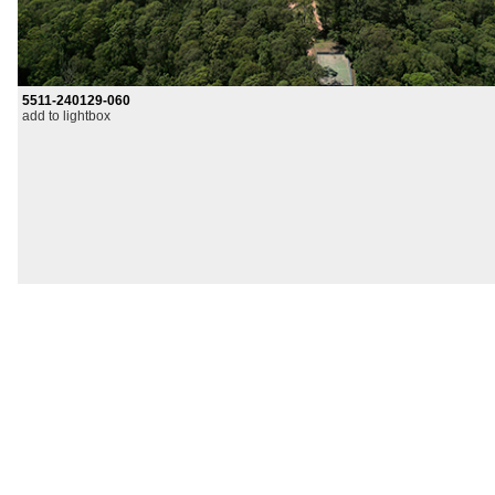
5511-240129-060
add to lightbox