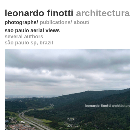
leonardo finotti
architectur
photographs
publications
about
sao paulo aerial views
several authors
são paulo sp
,
brazil