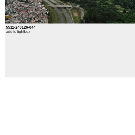
5511-240126-044
add to lightbox