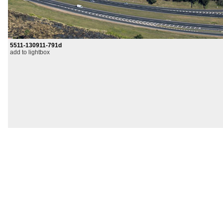
5511-130911-791d
add to lightbox