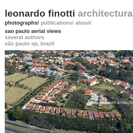
leonardo finotti
architectur
photographs
publications
about
sao paulo aerial views
several authors
são paulo sp
,
brazil