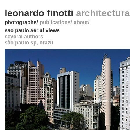
leonardo finotti
architectur
photographs
publications
about
sao paulo aerial views
several authors
são paulo sp
,
brazil