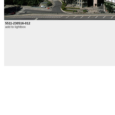
5511-230516-012
add to lightbox