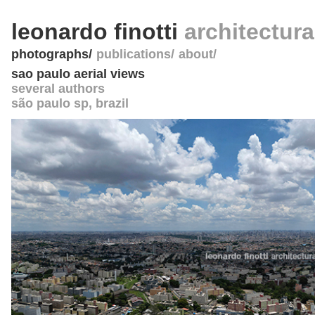
leonardo finotti
architectur
photographs
publications
about
sao paulo aerial views
several authors
são paulo sp
,
brazil