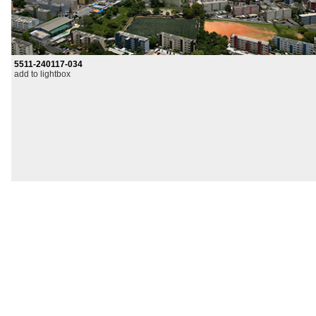
5511-240117-034
add to lightbox