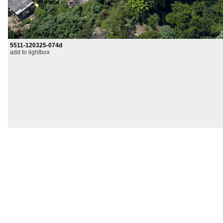
5511-120325-074d
add to lightbox