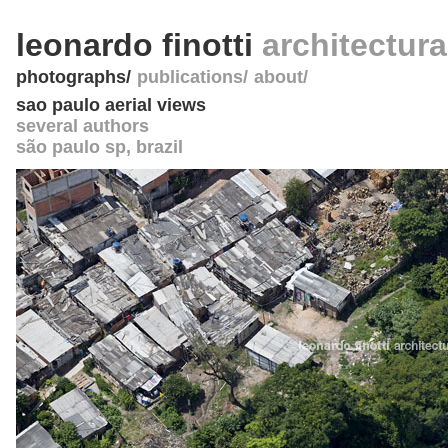
leonardo finotti
architectur
photographs
publications
about
sao paulo aerial views
several authors
são paulo sp
,
brazil