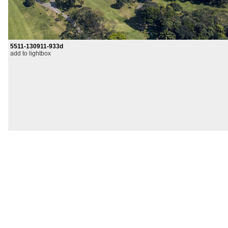
5511-130911-933d
add to lightbox