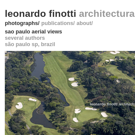
leonardo finotti
architectur
photographs
publications
about
sao paulo aerial views
several authors
são paulo sp
,
brazil