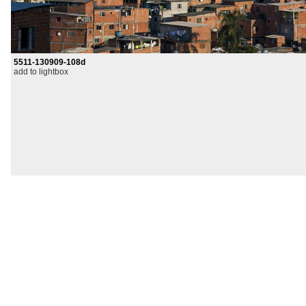
5511-130909-108d
add to lightbox