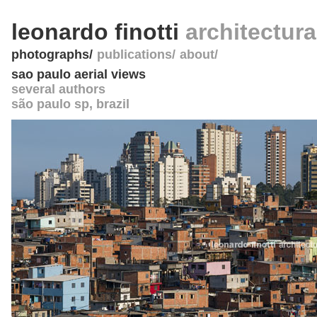
leonardo finotti
architectur
photographs
publications
about
sao paulo aerial views
several authors
são paulo sp
,
brazil