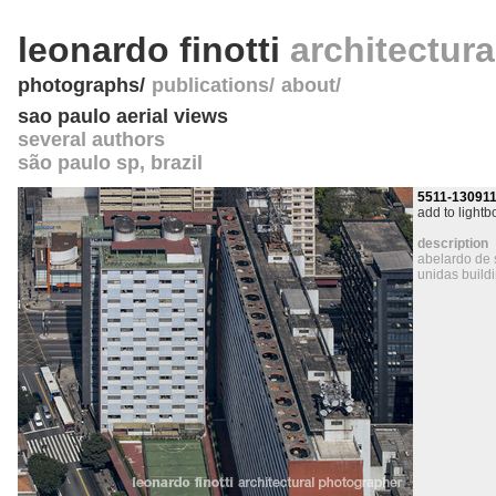
leonardo finotti
architectur
photographs
publications
about
sao paulo aerial views
several authors
são paulo sp
,
brazil
5511-13091
add to lightb
description
abelardo de 
unidas build