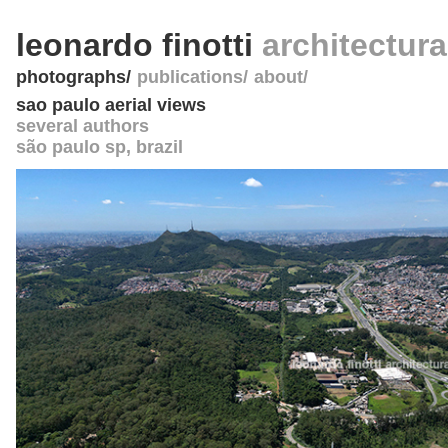
leonardo finotti
architectur
photographs
publications
about
sao paulo aerial views
several authors
são paulo sp
,
brazil