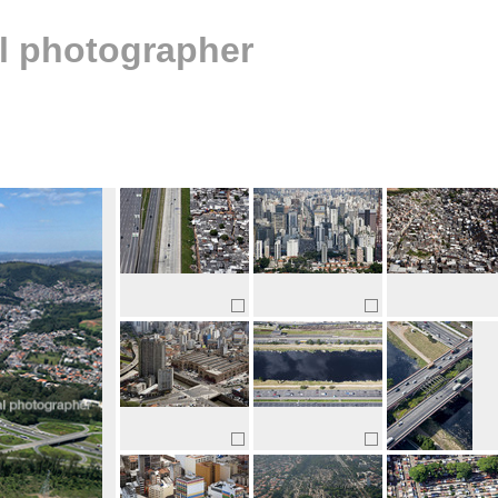
al photographer