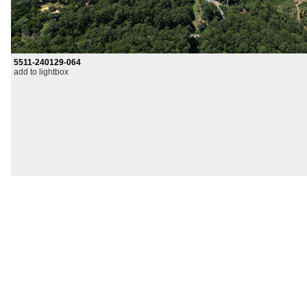
5511-240129-064
add to lightbox