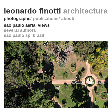
leonardo finotti
architectur
photographs
publications
about
sao paulo aerial views
several authors
são paulo sp
,
brazil