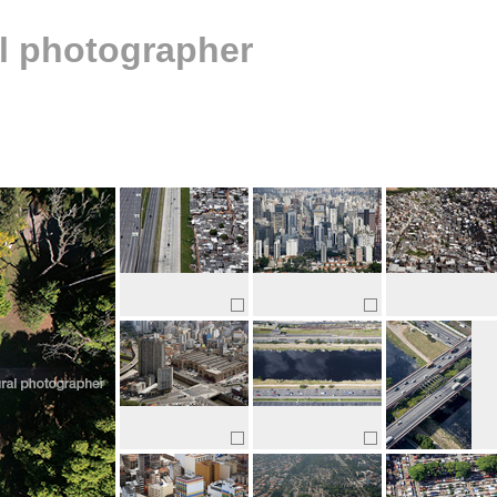
al photographer