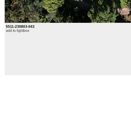
5511-230803-043
add to lightbox