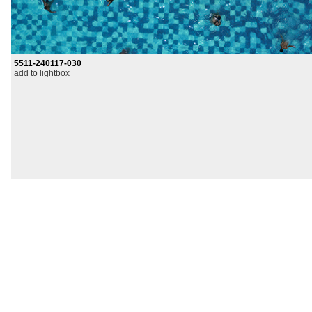
5511-240117-030
add to lightbox