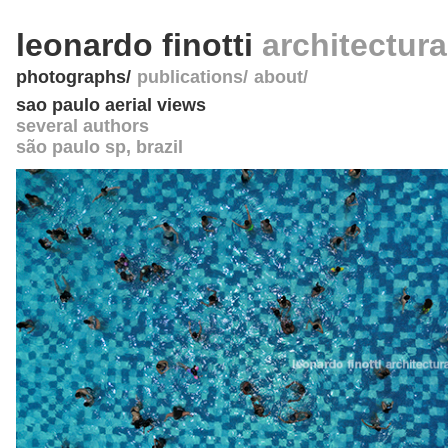
leonardo finotti
architectur
photographs
publications
about
sao paulo aerial views
several authors
são paulo sp
,
brazil