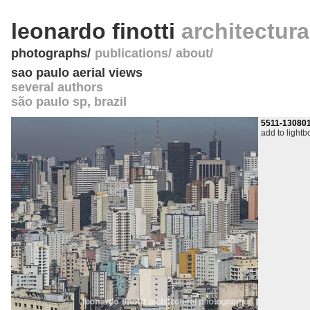
leonardo finotti
architectur
photographs
publications
about
sao paulo aerial views
several authors
são paulo sp
,
brazil
5511-13080
add to lightb