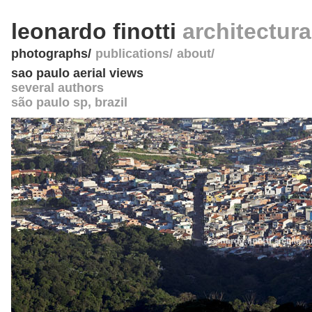
leonardo finotti
architectur
photographs
publications
about
sao paulo aerial views
several authors
são paulo sp
,
brazil