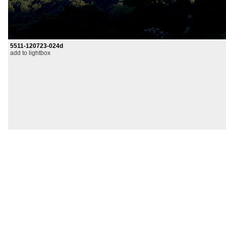
5511-120723-024d
add to lightbox