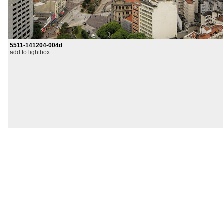
5511-141204-004d
add to lightbox