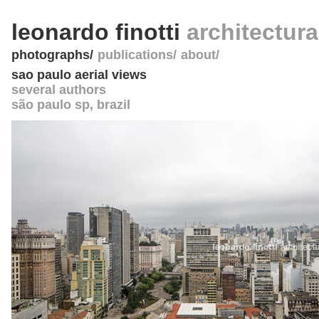
leonardo finotti
architectur
photographs
publications
about
sao paulo aerial views
several authors
são paulo sp
,
brazil