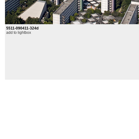
5511-090411-324d
add to lightbox