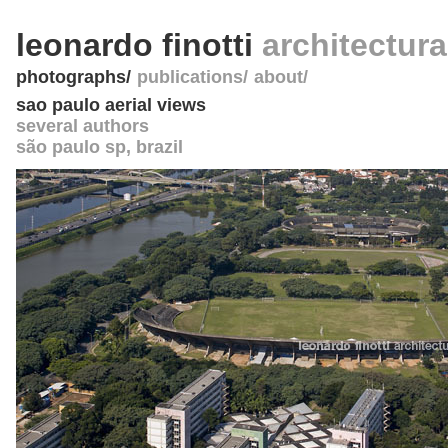
leonardo finotti
architectur
photographs
publications
about
sao paulo aerial views
several authors
são paulo sp
,
brazil