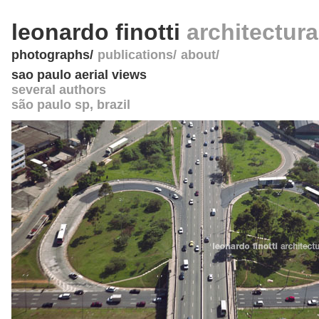
leonardo finotti
architectur
photographs
publications
about
sao paulo aerial views
several authors
são paulo sp
,
brazil