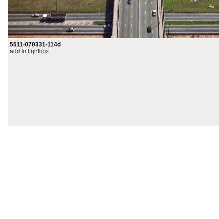
5511-070331-114d
add to lightbox