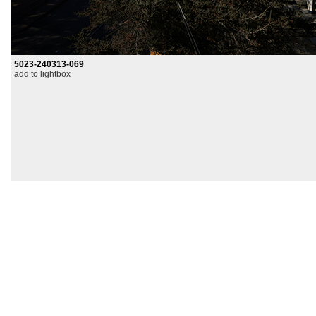
5023-240313-069
add to lightbox