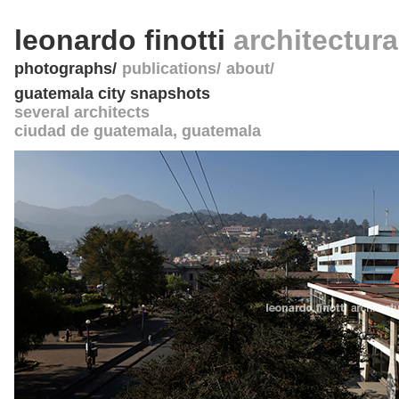
leonardo finotti
architectur
photographs
publications
about
guatemala city snapshots
several architects
ciudad de guatemala
,
guatemala