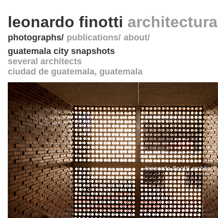
leonardo finotti
architectur
photographs
publications
about
guatemala city snapshots
several architects
ciudad de guatemala
,
guatemala