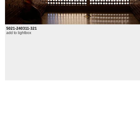
5021-240311-321
add to lightbox