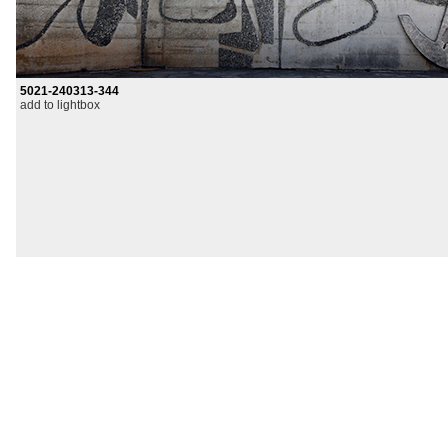
5021-240313-344
add to lightbox