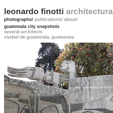
leonardo finotti
architectur
photographs
publications
about
guatemala city snapshots
several architects
ciudad de guatemala
,
guatemala