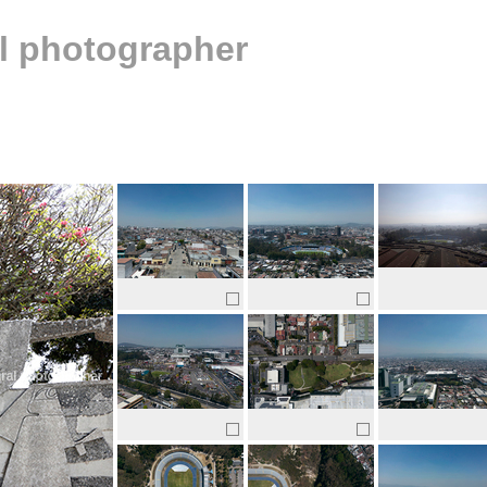
al photographer