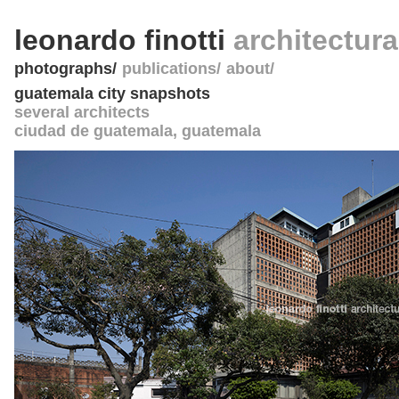
leonardo finotti
architectur
photographs
publications
about
guatemala city snapshots
several architects
ciudad de guatemala
,
guatemala