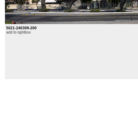
5021-240309-200
add to lightbox