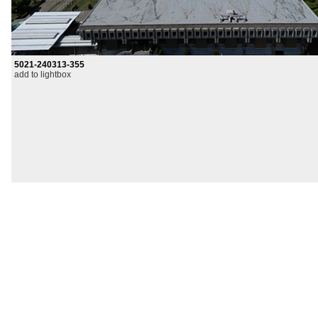
5021-240313-355
add to lightbox