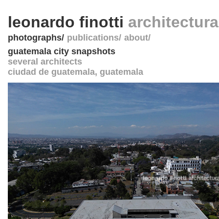
leonardo finotti
architectur
photographs
publications
about
guatemala city snapshots
several architects
ciudad de guatemala
,
guatemala