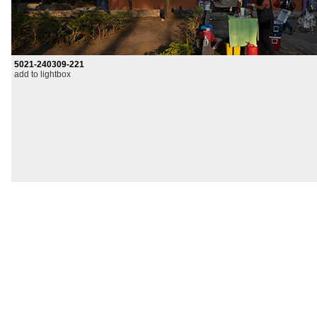
5021-240309-221
add to lightbox