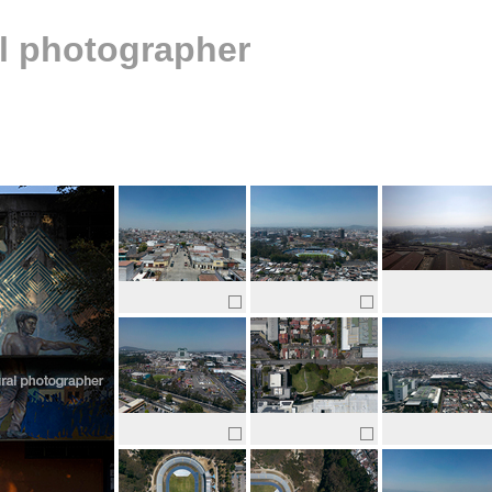
al photographer