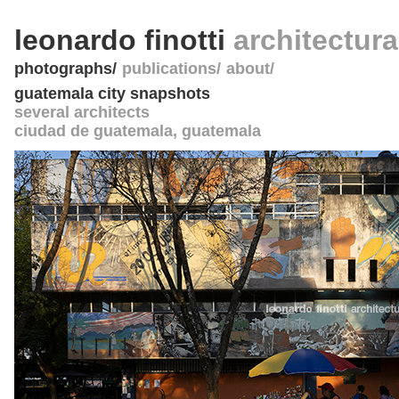
leonardo finotti
architectur
photographs
publications
about
guatemala city snapshots
several architects
ciudad de guatemala
,
guatemala