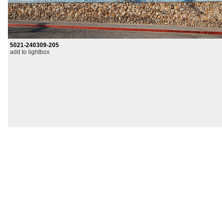
5021-240309-205
add to lightbox