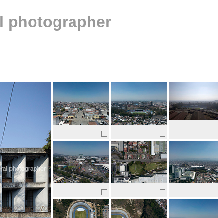
al photographer