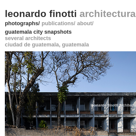
leonardo finotti
architectur
photographs
publications
about
guatemala city snapshots
several architects
ciudad de guatemala
,
guatemala