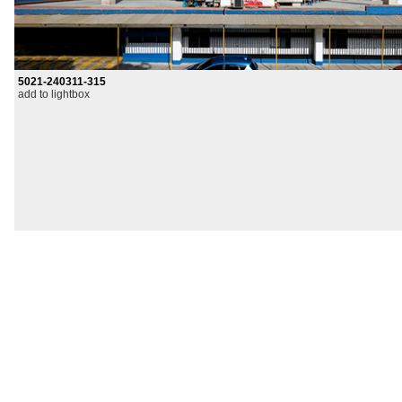
5021-240311-315
add to lightbox