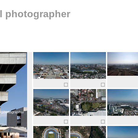
al photographer