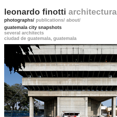
leonardo finotti
architectur
photographs
publications
about
guatemala city snapshots
several architects
ciudad de guatemala
,
guatemala