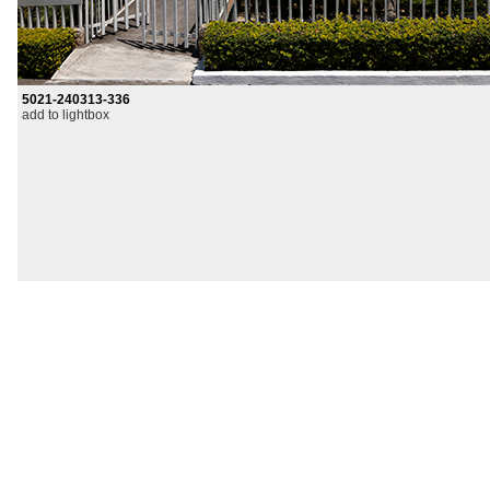
5021-240313-336
add to lightbox