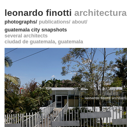
leonardo finotti
architectur
photographs
publications
about
guatemala city snapshots
several architects
ciudad de guatemala
,
guatemala